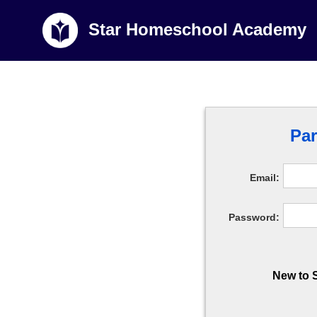
Star Homeschool Academy
Par
Email:
Password:
New to 