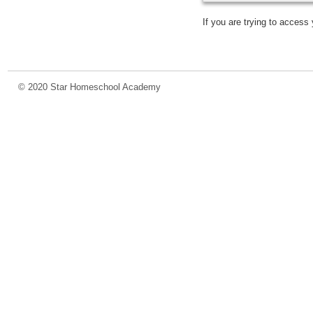
If you are trying to acces
© 2020 Star Homeschool Academy